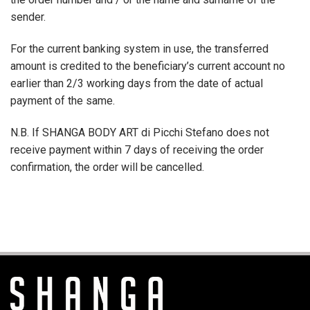
sender.
For the current banking system in use, the transferred
amount is credited to the beneficiary’s current account no
earlier than 2/3 working days from the date of actual
payment of the same.
N.B. If SHANGA BODY ART di Picchi Stefano does not
receive payment within 7 days of receiving the order
confirmation, the order will be cancelled.