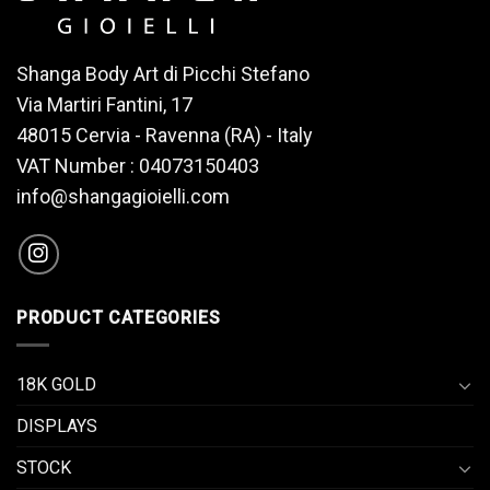
Shanga Body Art di Picchi Stefano
Via Martiri Fantini, 17
48015 Cervia - Ravenna (RA) - Italy
VAT Number : 04073150403
info@shangagioielli.com
PRODUCT CATEGORIES
18K GOLD
DISPLAYS
STOCK