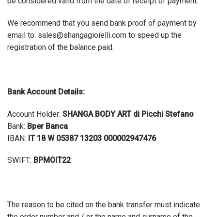
be considered valid from the date of receipt of payment.
We recommend that you send bank proof of payment by
email to: sales@shangagioielli.com to speed up the
registration of the balance paid.
Bank Account Details
:
Account Holder:
SHANGA BODY ART di Picchi Stefano
Bank:
Bper Banca
IBAN:
IT 18 W 05387 13203 000002947476
SWIFT:
BPMOIT22
The reason to be cited on the bank transfer must indicate
the order number and / or the name and surname of the