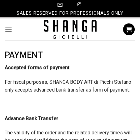
Skip
to
SALES RESERVED FOR PROFESSIONALS ONLY
content
PAYMENT
Accepted forms of payment
For fiscal purposes, SHANGA BODY ART di Picchi Stefano
only accepts advanced bank transfer as form of payment.
Advance Bank Transfer
The validity of the order and the related delivery times will