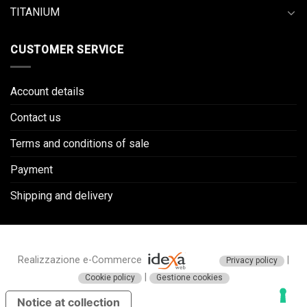
TITANIUM
CUSTOMER SERVICE
Account details
Contact us
Terms and conditions of sale
Payment
Shipping and delivery
Realizzazione e-Commerce
|
Privacy policy
|
Cookie policy
Gestione cookies
Notice at collection