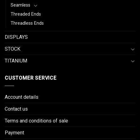
Seamless
Threaded Ends
Threadless Ends
DISPLAYS
STOCK
TITANIUM
CUSTOMER SERVICE
Account details
Contact us
Terms and conditions of sale
Payment