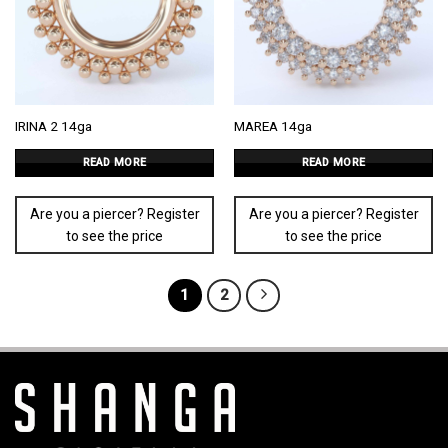
IRINA 2 14ga
MAREA 14ga
READ MORE
READ MORE
Are you a piercer? Register
Are you a piercer? Register
to see the price
to see the price
1
2