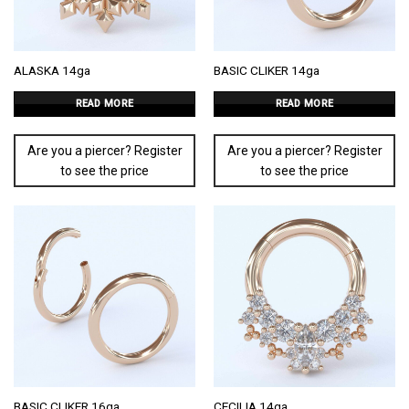
ALASKA 14ga
BASIC CLIKER 14ga
READ MORE
READ MORE
Are you a piercer? Register
Are you a piercer? Register
to see the price
to see the price
BASIC CLIKER 16ga
CECILIA 14ga