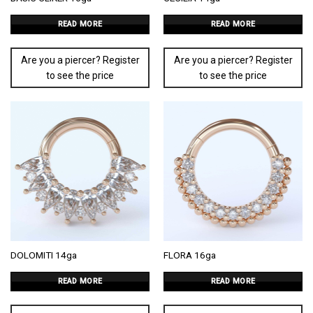
READ MORE
READ MORE
Are you a piercer? Register
Are you a piercer? Register
to see the price
to see the price
DOLOMITI 14ga
FLORA 16ga
READ MORE
READ MORE