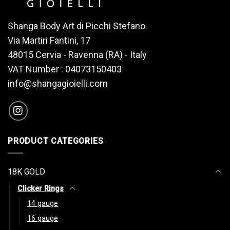
Shanga Body Art di Picchi Stefano
Via Martiri Fantini, 17
48015 Cervia - Ravenna (RA) - Italy
VAT Number : 04073150403
info@shangagioielli.com
PRODUCT CATEGORIES
18K GOLD
Clicker Rings
14 gauge
16 gauge