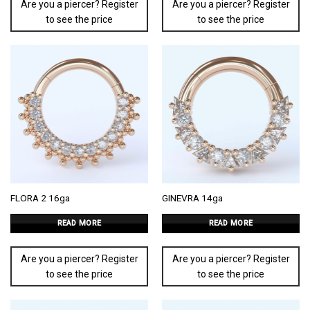
Are you a piercer? Register
Are you a piercer? Register
to see the price
to see the price
FLORA 2 16ga
GINEVRA 14ga
READ MORE
READ MORE
Are you a piercer? Register
Are you a piercer? Register
to see the price
to see the price