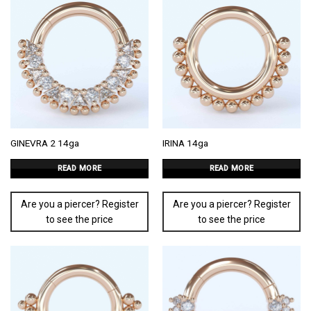
GINEVRA 2 14ga
IRINA 14ga
READ MORE
READ MORE
Are you a piercer? Register
Are you a piercer? Register
to see the price
to see the price