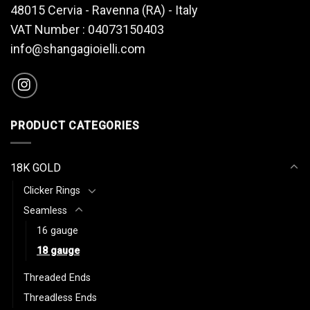
48015 Cervia - Ravenna (RA) - Italy
VAT Number : 04073150403
info@shangagioielli.com
PRODUCT CATEGORIES
18K GOLD
Clicker Rings
Seamless
16 gauge
18 gauge
Threaded Ends
Threadless Ends