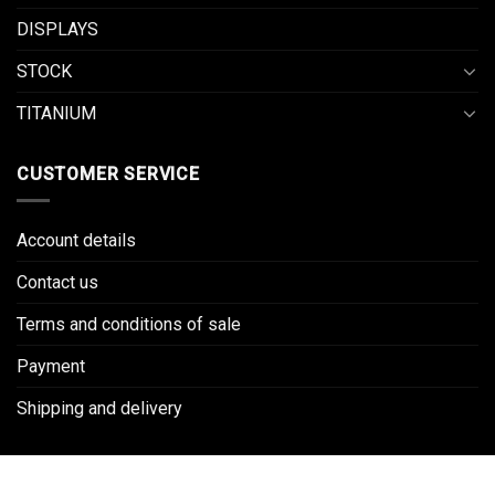
DISPLAYS
STOCK
TITANIUM
CUSTOMER SERVICE
Account details
Contact us
Terms and conditions of sale
Payment
Shipping and delivery