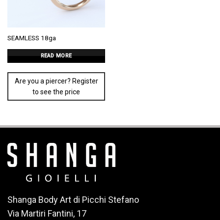
SEAMLESS 18ga
READ MORE
Are you a piercer? Register
to see the price
Shanga Body Art di Picchi Stefano
Via Martiri Fantini, 17