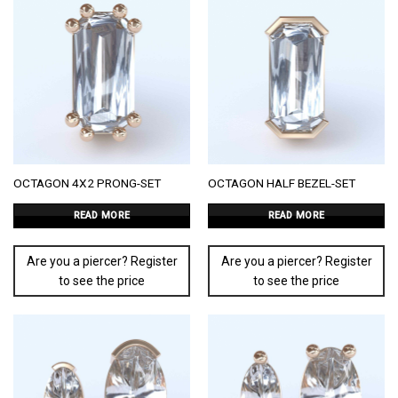
OCTAGON 4X2 PRONG-SET
OCTAGON HALF BEZEL-SET
READ MORE
READ MORE
Are you a piercer? Register
Are you a piercer? Register
to see the price
to see the price