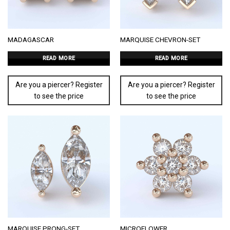
MADAGASCAR
MARQUISE CHEVRON-SET
READ MORE
READ MORE
Are you a piercer? Register
Are you a piercer? Register
to see the price
to see the price
MARQUISE PRONG-SET
MICROFLOWER