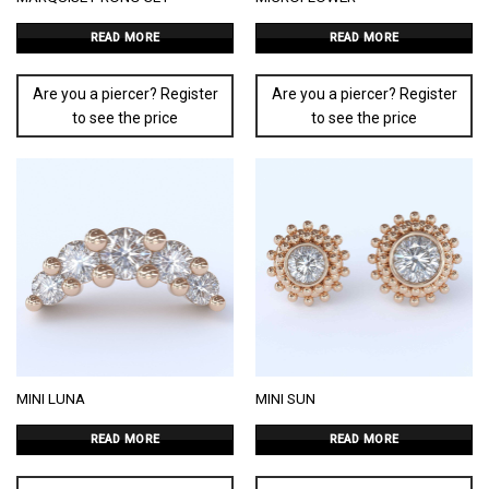
READ MORE
READ MORE
Are you a piercer? Register
Are you a piercer? Register
to see the price
to see the price
MINI LUNA
MINI SUN
READ MORE
READ MORE