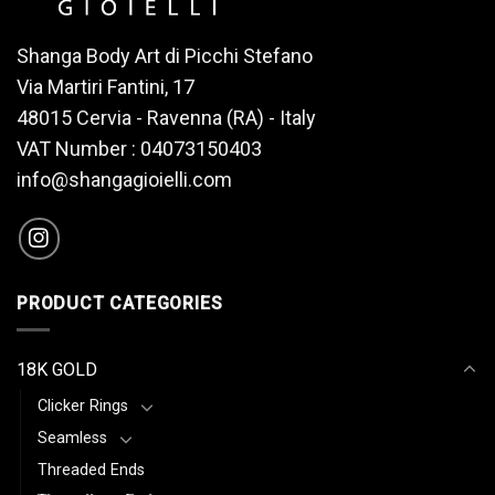
Shanga Body Art di Picchi Stefano
Via Martiri Fantini, 17
48015 Cervia - Ravenna (RA) - Italy
VAT Number : 04073150403
info@shangagioielli.com
PRODUCT CATEGORIES
18K GOLD
Clicker Rings
Seamless
Threaded Ends