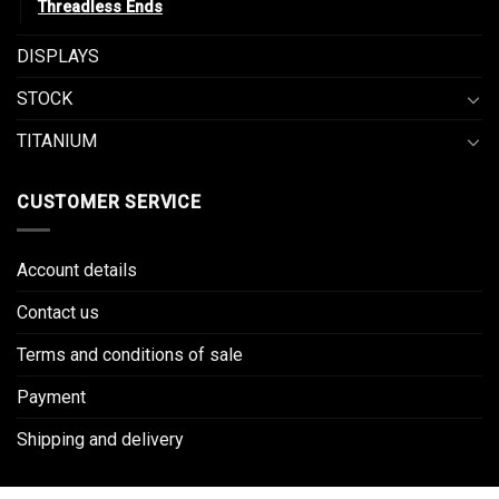
Threadless Ends
DISPLAYS
STOCK
TITANIUM
CUSTOMER SERVICE
Account details
Contact us
Terms and conditions of sale
Payment
Shipping and delivery