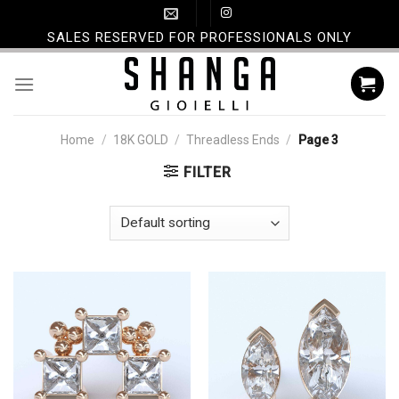
Skip
to
SALES RESERVED FOR PROFESSIONALS ONLY
content
Home
/
18K GOLD
/
Threadless Ends
/
Page 3
FILTER