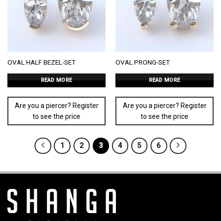
OVAL HALF BEZEL-SET
OVAL PRONG-SET
READ MORE
READ MORE
Are you a piercer? Register
Are you a piercer? Register
to see the price
to see the price
1
2
3
4
5
6