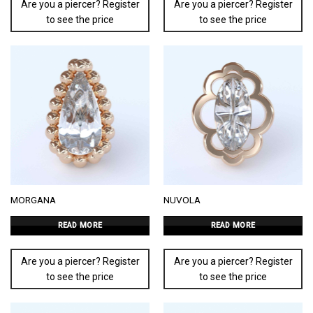
Are you a piercer? Register
Are you a piercer? Register
to see the price
to see the price
MORGANA
NUVOLA
READ MORE
READ MORE
Are you a piercer? Register
Are you a piercer? Register
to see the price
to see the price